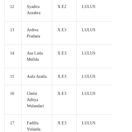
12
Syadira
X.E2
LULUS
Azzahra
13
Ardiva
X.E3
LULUS
Pradana
14
Asa Laila
X.E3
LULUS
Mufida
15
Aufa Azalia
X.E3
LULUS
16
Chelsi
X.E3
LULUS
Aditya
Wulandari
17
Fadilla
X.E3
LULUS
Yolanda