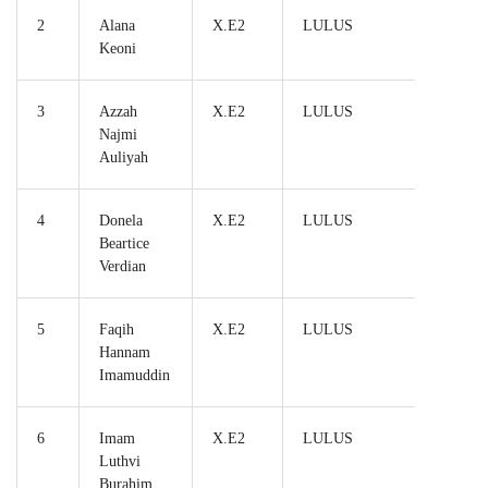
2
Alana
X.E2
LULUS
Keoni
3
Azzah
X.E2
LULUS
Najmi
Auliyah
4
Donela
X.E2
LULUS
Beartice
Verdian
5
Faqih
X.E2
LULUS
Hannam
Imamuddin
6
Imam
X.E2
LULUS
Luthvi
Burahim