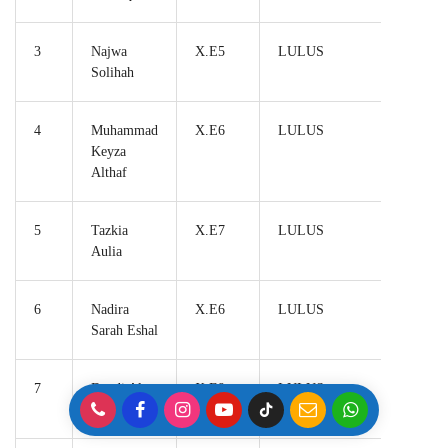
3
Najwa
X.E5
LULUS
Solihah
4
Muhammad
X.E6
LULUS
Keyza
Althaf
5
Tazkia
X.E7
LULUS
Aulia
6
Nadira
X.E6
LULUS
Sarah Eshal
7
Dandi Al
X.E9
LULUS
Furqan