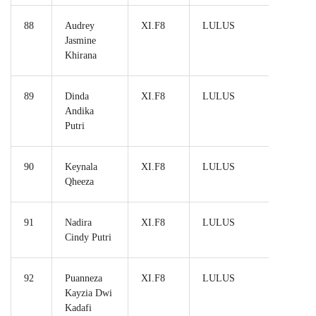
88
Audrey
XI.F8
LULUS
Jasmine
Khirana
89
Dinda
XI.F8
LULUS
Andika
Putri
90
Keynala
XI.F8
LULUS
Qheeza
91
Nadira
XI.F8
LULUS
Cindy Putri
92
Puanneza
XI.F8
LULUS
Kayzia Dwi
Kadafi