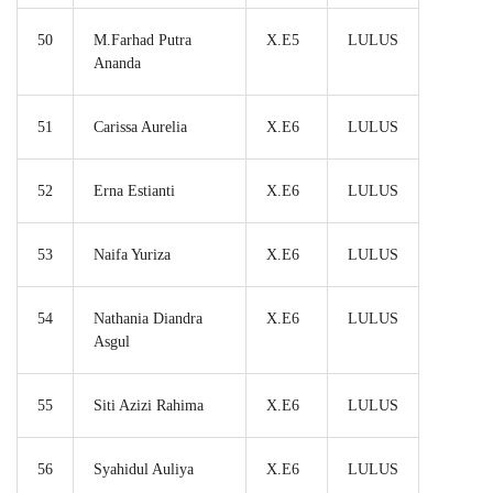
50
M.Farhad Putra
X.E5
LULUS
Ananda
51
Carissa Aurelia
X.E6
LULUS
52
Erna Estianti
X.E6
LULUS
53
Naifa Yuriza
X.E6
LULUS
54
Nathania Diandra
X.E6
LULUS
Asgul
55
Siti Azizi Rahima
X.E6
LULUS
56
Syahidul Auliya
X.E6
LULUS