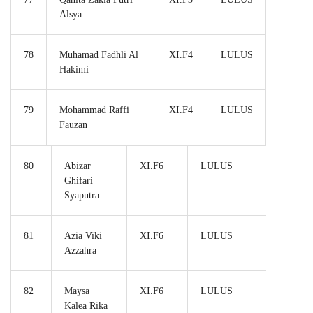
Alsya
78
Muhamad Fadhli Al
XI.F4
LULUS
Hakimi
79
Mohammad Raffi
XI.F4
LULUS
Fauzan
80
Abizar
XI.F6
LULUS
Ghifari
Syaputra
81
Azia Viki
XI.F6
LULUS
Azzahra
82
Maysa
XI.F6
LULUS
Kalea Rika