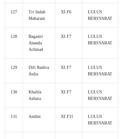
127
Tri Indah
XI.F6
LULUS
Maharani
BERSYARAT
128
Bagastri
XI.F7
LULUS
Ananda
BERSYARAT
Achmad
129
Difi Radiva
XI.F7
LULUS
Aulia
BERSYARAT
130
Khalila
XI.F7
LULUS
Azhara
BERSYARAT
131
Andini
XI.F11
LULUS
BERSYARAT