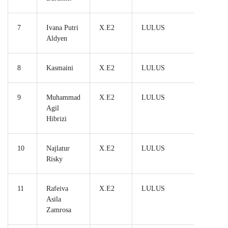
7
Ivana Putri
X.E2
LULUS
Aldyen
8
Kasmaini
X.E2
LULUS
9
Muhammad
X.E2
LULUS
Agil
Hibrizi
10
Najlatur
X.E2
LULUS
Risky
11
Rafeiva
X.E2
LULUS
Asila
Zamrosa