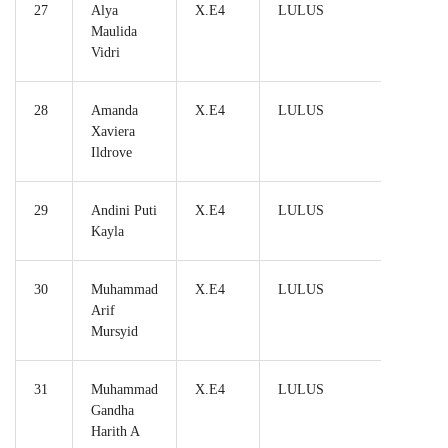
27
Alya
X.E4
LULUS
Maulida
Vidri
28
Amanda
X.E4
LULUS
Xaviera
Ildrove
29
Andini Puti
X.E4
LULUS
Kayla
30
Muhammad
X.E4
LULUS
Arif
Mursyid
31
Muhammad
X.E4
LULUS
Gandha
Harith A