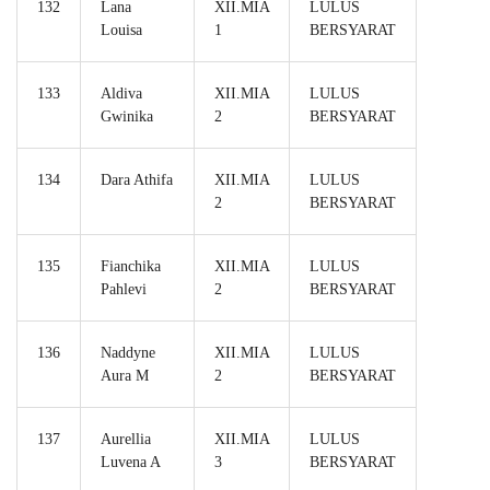
132
Lana
XII.MIA
LULUS
Louisa
1
BERSYARAT
133
Aldiva
XII.MIA
LULUS
Gwinika
2
BERSYARAT
134
Dara Athifa
XII.MIA
LULUS
2
BERSYARAT
135
Fianchika
XII.MIA
LULUS
Pahlevi
2
BERSYARAT
136
Naddyne
XII.MIA
LULUS
Aura M
2
BERSYARAT
137
Aurellia
XII.MIA
LULUS
Luvena A
3
BERSYARAT