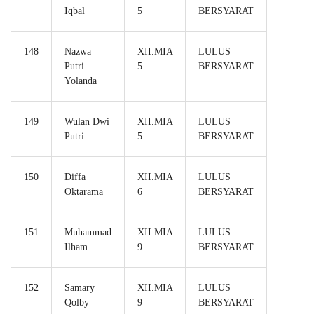
Iqbal
5
BERSYARAT
148
Nazwa
XII.MIA
LULUS
Putri
5
BERSYARAT
Yolanda
149
Wulan Dwi
XII.MIA
LULUS
Putri
5
BERSYARAT
150
Diffa
XII.MIA
LULUS
Oktarama
6
BERSYARAT
151
Muhammad
XII.MIA
LULUS
Ilham
9
BERSYARAT
152
Samary
XII.MIA
LULUS
Qolby
9
BERSYARAT