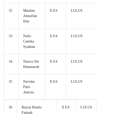
32
Maulani
X.E4
LULUS
Almufida
Ilmi
33
Naila
X.E4
LULUS
Cantika
Syadean
34
Nazwa Siti
X.E4
LULUS
Khumairah
35
Navisha
X.E4
LULUS
Putri
Amirza
36
Raiysa Khaila
X.E4
LULUS
Fatinah