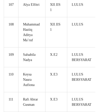
107
Alya Elfitri
XII.IIS
LULUS
1
108
Muhammad
XII.IIS
LULUS
Haziiq
1
Aditya
Ma’ruf
109
Salsabila
X.E2
LULUS
Nadya
BERSYARAT
110
Keysa
X.E3
LULUS
Naura
BERSYARAT
Aufiona
111
Rafi Abrar
X.E3
LULUS
Gusman
BERSYARAT