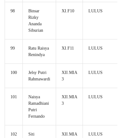
98
Binsar
XI.F10
LULUS
Rizky
Ananda
Siburian
99
Ratu Raisya
XI.F11
LULUS
Renindya
100
Jelsy Putri
XII.MIA
LULUS
Rahmawardi
3
101
Naisya
XII.MIA
LULUS
Ramadhiani
3
Putri
Fernando
102
Siti
XII.MIA
LULUS