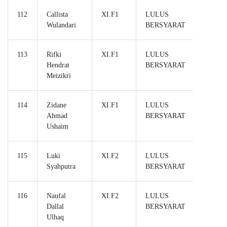
112
Callista
XI.F1
LULUS
Wulandari
BERSYARAT
113
Rifki
XI.F1
LULUS
Hendrat
BERSYARAT
Meizikri
114
Zidane
XI.F1
LULUS
Ahmad
BERSYARAT
Ushaim
115
Luki
XI.F2
LULUS
Syahputra
BERSYARAT
116
Naufal
XI.F2
LULUS
Dallal
BERSYARAT
Ulhaq