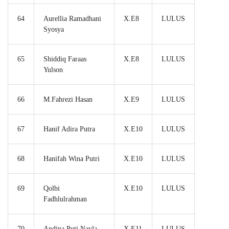
64
Aurellia Ramadhani
X.E8
LULUS
Syosya
65
Shiddiq Faraas
X.E8
LULUS
Yulson
66
M.Fahrezi Hasan
X.E9
LULUS
67
Hanif Adira Putra
X.E10
LULUS
68
Hanifah Wina Putri
X.E10
LULUS
69
Qolbi
X.E10
LULUS
Fadhlulrahman
70
Andina Puti Nayla
X.E11
LULUS