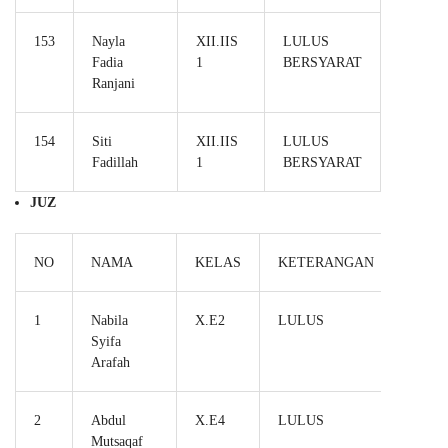
153
Nayla
XII.IIS
LULUS
Fadia
1
BERSYARAT
Ranjani
154
Siti
XII.IIS
LULUS
Fadillah
1
BERSYARAT
JUZ
NO
NAMA
KELAS
KETERANGAN
1
Nabila
X.E2
LULUS
Syifa
Arafah
2
Abdul
X.E4
LULUS
Mutsaqaf