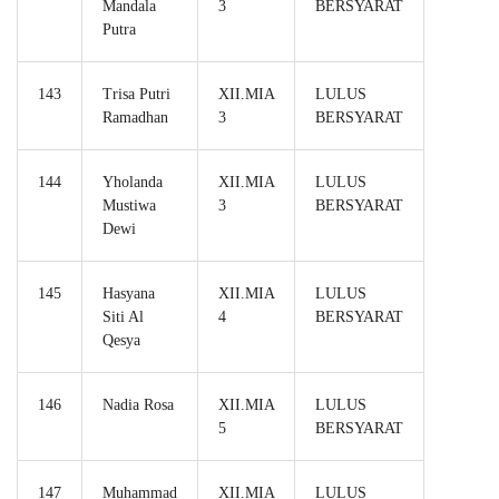
Mandala
3
BERSYARAT
Putra
143
Trisa Putri
XII.MIA
LULUS
Ramadhan
3
BERSYARAT
144
Yholanda
XII.MIA
LULUS
Mustiwa
3
BERSYARAT
Dewi
145
Hasyana
XII.MIA
LULUS
Siti Al
4
BERSYARAT
Qesya
146
Nadia Rosa
XII.MIA
LULUS
5
BERSYARAT
147
Muhammad
XII.MIA
LULUS