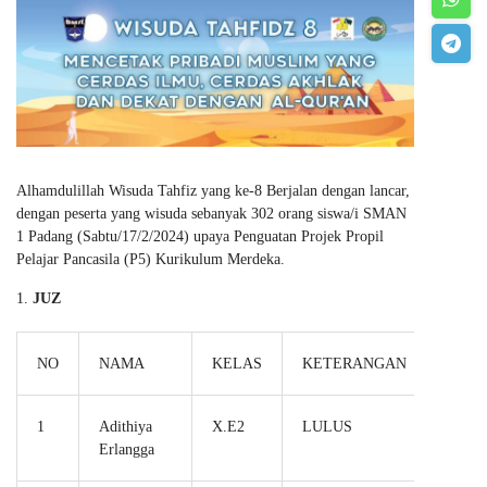
Alhamdulillah Wisuda Tahfiz yang ke-8 Berjalan dengan lancar,
dengan peserta yang wisuda sebanyak 302 orang siswa/i SMAN
1 Padang (Sabtu/17/2/2024) upaya Penguatan Projek Propil
Pelajar Pancasila (P5) Kurikulum Merdeka.
JUZ
NO
NAMA
KELAS
KETERANGAN
1
Adithiya
X.E2
LULUS
Erlangga