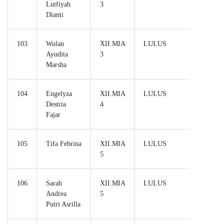
Lutfiyah
3
Dianti
103
Wulan
XII.MIA
LULUS
Ayudita
3
Marsha
104
Engelyza
XII.MIA
LULUS
Destria
4
Fajar
105
Tifa Febrina
XII.MIA
LULUS
5
106
Sarah
XII.MIA
LULUS
Andrea
5
Putri Asrilla