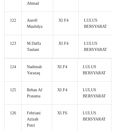
Ahmad
122
Aurell
XI.F4
LULUS
Maulidya
BERSYARAT
123
M.Daffa
XI.F4
LULUS
Taulani
BERSYARAT
124
Nadimah
XI.F4
LULUS
Yarazaq
BERSYARAT
125
Rehan Af
XI.F4
LULUS
Pratama
BERSYARAT
126
Febriani
XI.F6
LULUS
Azizah
BERSYARAT
Putri