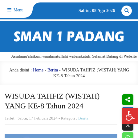
Menu
Sabtu, 08 Agu 2026
u'alaikum warahmatullahi wabarakatuh. Selamat Datang di Website Resmi SMA Ne
Anda disini :
Home
-
Berita
- WISUDA TAHFIZ (WISTAH) YANG
KE-8 Tahun 2024
WISUDA TAHFIZ (WISTAH)
YANG KE-8 Tahun 2024
Open 
Terbit : Sabtu, 17 Februari 2024 - Kategori :
Berita