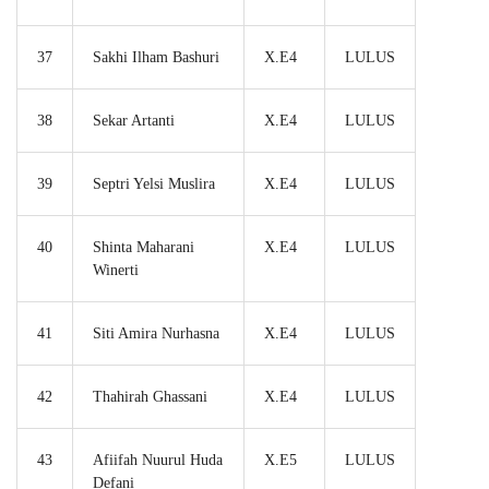
37
Sakhi Ilham Bashuri
X.E4
LULUS
38
Sekar Artanti
X.E4
LULUS
39
Septri Yelsi Muslira
X.E4
LULUS
40
Shinta Maharani
X.E4
LULUS
Winerti
41
Siti Amira Nurhasna
X.E4
LULUS
42
Thahirah Ghassani
X.E4
LULUS
43
Afiifah Nuurul Huda
X.E5
LULUS
Defani