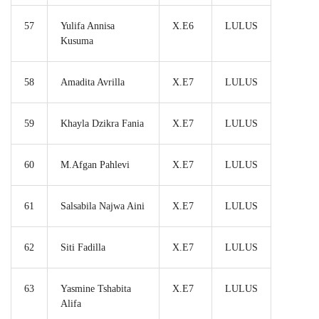
57
Yulifa Annisa
X.E6
LULUS
Kusuma
58
Amadita Avrilla
X.E7
LULUS
59
Khayla Dzikra Fania
X.E7
LULUS
60
M.Afgan Pahlevi
X.E7
LULUS
61
Salsabila Najwa Aini
X.E7
LULUS
62
Siti Fadilla
X.E7
LULUS
63
Yasmine Tshabita
X.E7
LULUS
Alifa