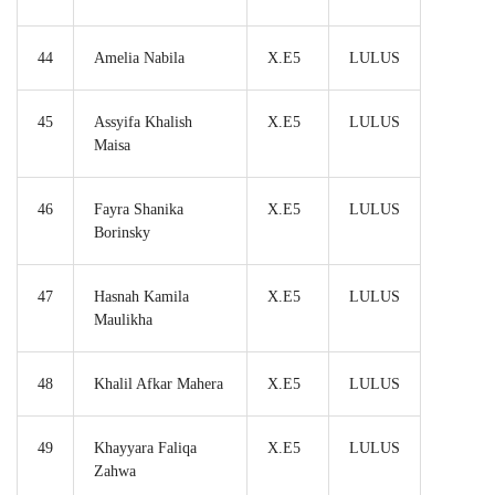
44
Amelia Nabila
X.E5
LULUS
45
Assyifa Khalish
X.E5
LULUS
Maisa
46
Fayra Shanika
X.E5
LULUS
Borinsky
47
Hasnah Kamila
X.E5
LULUS
Maulikha
48
Khalil Afkar Mahera
X.E5
LULUS
49
Khayyara Faliqa
X.E5
LULUS
Zahwa