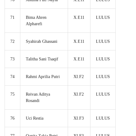
71
Bima Ahren
X.E11
LULUS
Alpharefi
72
Syahirah Ghassani
X.E11
LULUS
73
Talitha Sani Tsaqif
X.E11
LULUS
74
Rahmi Aprilia Putri
XI.F2
LULUS
75
Reivan Aditya
XI.F2
LULUS
Rosandi
76
Uci Restia
XI.F3
LULUS
77
Qanita Zakia Putri
XI.F3
LULUS