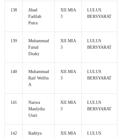
138
Jihad
XII.MIA
LULUS
Fadilah
3
BERSYARAT
Putra
139
Muhammad
XII.MIA
LULUS
Faisal
3
BERSYARAT
Dzaky
140
Muhammad
XII.MIA
LULUS
Raif Welfin
3
BERSYARAT
A
141
Nazwa
XII.MIA
LULUS
Maulydia
3
BERSYARAT
Utari
142
Raditya
XII.MIA
LULUS