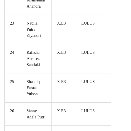
Rhamadani
Anandra
23
Nabila
X.E3
LULUS
Putri
Ziyandri
24
Rafasha
X.E3
LULUS
Alvarez
Santiaki
25
Shaadiq
X.E3
LULUS
Faraas
Yulson
26
Vanny
X.E3
LULUS
Adela Putri