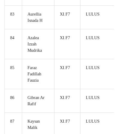
83
Aurellia
XI.F7
LULUS
Isnada H
84
Azalea
XI.F7
LULUS
Izzah
Mudrika
85
Faraz
XI.F7
LULUS
Fadillah
Fauzia
86
Gibran Ar
XI.F7
LULUS
Rafif
87
Kaysan
XI.F7
LULUS
Malik