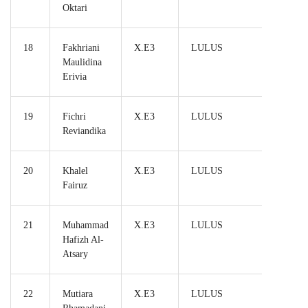
Oktari
18
Fakhriani
X.E3
LULUS
Maulidina
Erivia
19
Fichri
X.E3
LULUS
Reviandika
20
Khalel
X.E3
LULUS
Fairuz
21
Muhammad
X.E3
LULUS
Hafizh Al-
Atsary
22
Mutiara
X.E3
LULUS