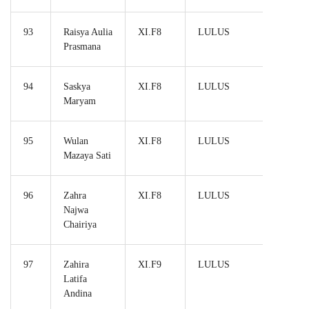
93
Raisya Aulia
XI.F8
LULUS
Prasmana
94
Saskya
XI.F8
LULUS
Maryam
95
Wulan
XI.F8
LULUS
Mazaya Sati
96
Zahra
XI.F8
LULUS
Najwa
Chairiya
97
Zahira
XI.F9
LULUS
Latifa
Andina