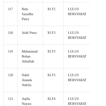
117
Rido
XI.F2
LULUS
Sayudha
BERSYARAT
Putra
118
Aidil Putra
XI.F3
LULUS
BERSYARAT
119
Muhammad
XI.F3
LULUS
Rohan
BERSYARAT
Athaillah
120
Nabil
XI.F3
LULUS
Ananda
BERSYARAT
Vedrila
121
Aqilla
XI,F4
LULUS
Nayara
BERSYARAT